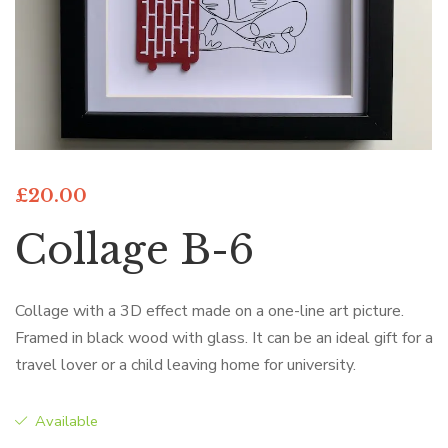
£
20.00
Collage B-6
Collage with a 3D effect made on a one-line art picture.
Framed in black wood with glass. It can be an ideal gift for a
travel lover or a child leaving home for university.
Available