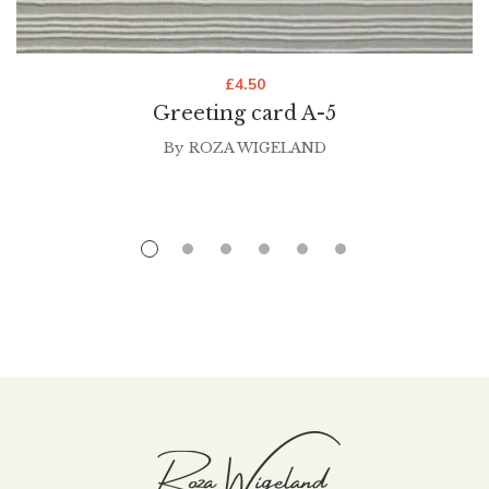
£
4.50
Greeting card A-5
By
ROZA WIGELAND