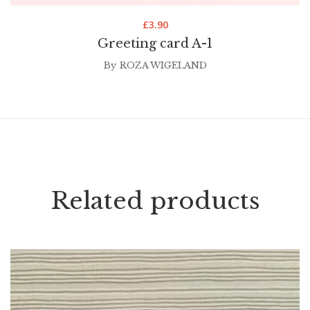
£
3.90
Greeting card A-1
By
ROZA WIGELAND
Related products