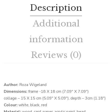
Description
Additional
information
Reviews (0)
Author:
Roza Wigeland
Dimensions:
frame -18 X 18 cm (7.09″ X 7.09″)
collage – 15 X 15 cm (5.09″ X 5.09″), depth – 3cm (1.18″)
Colour:
white, black, red
Material:
wood, card, paper, acrylic paint, bead