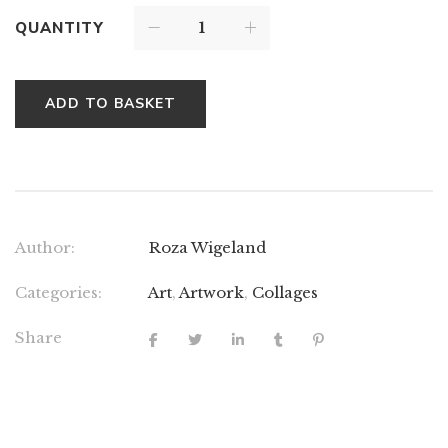
QUANTITY
ADD TO BASKET
Author:
Roza Wigeland
Categories:
Art
,
Artwork
,
Collages
Share