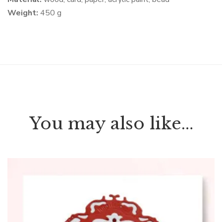
Weight:
450 g
You may also like…