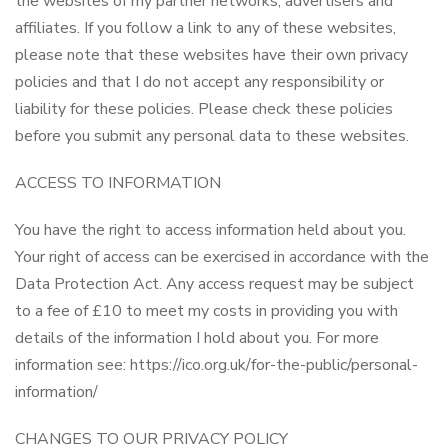
the websites of my partner networks, advertisers and
affiliates. If you follow a link to any of these websites,
please note that these websites have their own privacy
policies and that I do not accept any responsibility or
liability for these policies. Please check these policies
before you submit any personal data to these websites.
ACCESS TO INFORMATION
You have the right to access information held about you.
Your right of access can be exercised in accordance with the
Data Protection Act. Any access request may be subject
to a fee of £10 to meet my costs in providing you with
details of the information I hold about you. For more
information see: https://ico.org.uk/for-the-public/personal-
information/
CHANGES TO OUR PRIVACY POLICY