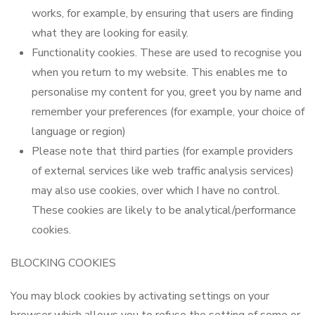
works, for example, by ensuring that users are finding
what they are looking for easily.
Functionality cookies. These are used to recognise you
when you return to my website. This enables me to
personalise my content for you, greet you by name and
remember your preferences (for example, your choice of
language or region)
Please note that third parties (for example providers
of external services like web traffic analysis services)
may also use cookies, over which I have no control.
These cookies are likely to be analytical/performance
cookies.
BLOCKING COOKIES
You may block cookies by activating settings on your