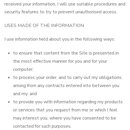
received your information, I will use suitable procedures and
security features to try to prevent unauthorised access.
USES MADE OF THE INFORMATION
I use information held about you in the following ways:
to ensure that content from the Site is presented in
the most effective manner for you and for your
computer;
to process your order, and to carry out my obligations
arising from any contracts entered into between you
and my; and
to provide you with information regarding my products
or services that you request from me or which I feel
may interest you, where you have consented to be
contacted for such purposes.