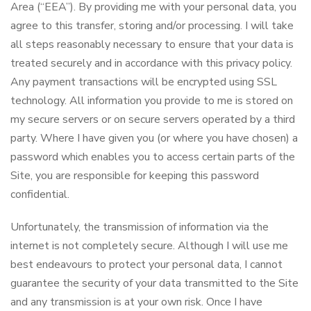
Area (“EEA”). By providing me with your personal data, you
agree to this transfer, storing and/or processing. I will take
all steps reasonably necessary to ensure that your data is
treated securely and in accordance with this privacy policy.
Any payment transactions will be encrypted using SSL
technology. All information you provide to me is stored on
my secure servers or on secure servers operated by a third
party. Where I have given you (or where you have chosen) a
password which enables you to access certain parts of the
Site, you are responsible for keeping this password
confidential.
Unfortunately, the transmission of information via the
internet is not completely secure. Although I will use me
best endeavours to protect your personal data, I cannot
guarantee the security of your data transmitted to the Site
and any transmission is at your own risk. Once I have