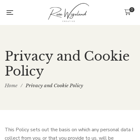
0
Privacy and Cookie
Policy
Home
/
Privacy and Cookie Policy
This Policy sets out the basis on which any personal data I
collect from you, or that you provide to us, will be