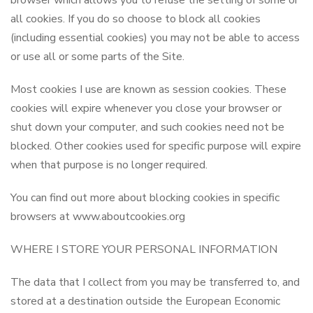
browser which allows you to refuse the setting of some or
all cookies. If you do so choose to block all cookies
(including essential cookies) you may not be able to access
or use all or some parts of the Site.
Most cookies I use are known as session cookies. These
cookies will expire whenever you close your browser or
shut down your computer, and such cookies need not be
blocked. Other cookies used for specific purpose will expire
when that purpose is no longer required.
You can find out more about blocking cookies in specific
browsers at www.aboutcookies.org
WHERE I STORE YOUR PERSONAL INFORMATION
The data that I collect from you may be transferred to, and
stored at a destination outside the European Economic