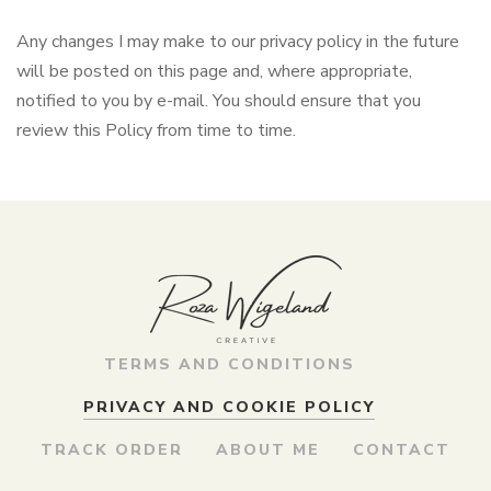
Any changes I may make to our privacy policy in the future
will be posted on this page and, where appropriate,
notified to you by e-mail. You should ensure that you
review this Policy from time to time.
TERMS AND CONDITIONS
PRIVACY AND COOKIE POLICY
TRACK ORDER
ABOUT ME
CONTACT