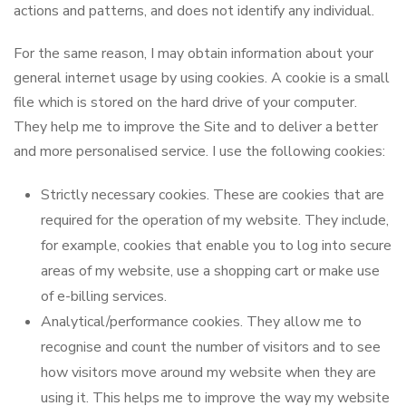
actions and patterns, and does not identify any individual.
For the same reason, I may obtain information about your
general internet usage by using cookies. A cookie is a small
file which is stored on the hard drive of your computer.
They help me to improve the Site and to deliver a better
and more personalised service. I use the following cookies:
Strictly necessary cookies. These are cookies that are
required for the operation of my website. They include,
for example, cookies that enable you to log into secure
areas of my website, use a shopping cart or make use
of e-billing services.
Analytical/performance cookies. They allow me to
recognise and count the number of visitors and to see
how visitors move around my website when they are
using it. This helps me to improve the way my website