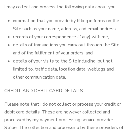
I may collect and process the following data about you:
information that you provide by filling in forms on the
Site such as your name, address, and email address.
records of your correspondence (if any) with me;
details of transactions you carry out through the Site
and of the fulfilment of your orders; and
details of your visits to the Site including, but not
limited to, traffic data, location data, weblogs and
other communication data.
CREDIT AND DEBIT CARD DETAILS
Please note that I do not collect or process your credit or
debit card details. These are however collected and
processed by my payment processing service provider
Stripe. The collection and processing by these providers of