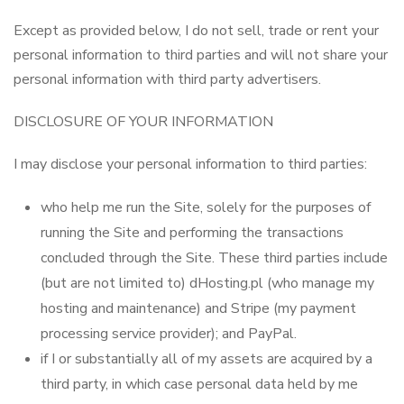
Except as provided below, I do not sell, trade or rent your
personal information to third parties and will not share your
personal information with third party advertisers.
DISCLOSURE OF YOUR INFORMATION
I may disclose your personal information to third parties:
who help me run the Site, solely for the purposes of
running the Site and performing the transactions
concluded through the Site. These third parties include
(but are not limited to) dHosting.pl (who manage my
hosting and maintenance) and Stripe (my payment
processing service provider); and PayPal.
if I or substantially all of my assets are acquired by a
third party, in which case personal data held by me