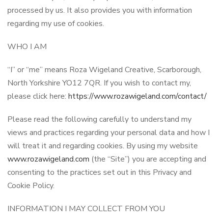
processed by us. It also provides you with information
regarding my use of cookies.
WHO I AM
“I” or “me” means Roza Wigeland Creative, Scarborough,
North Yorkshire YO12 7QR. If you wish to contact my,
please click here:
https://www.rozawigeland.com/contact/
Please read the following carefully to understand my
views and practices regarding your personal data and how I
will treat it and regarding cookies. By using my website
www.rozawigeland.com
(the “Site”) you are accepting and
consenting to the practices set out in this Privacy and
Cookie Policy.
INFORMATION I MAY COLLECT FROM YOU