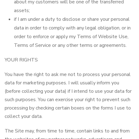
about my customers will be one of the transferred
assets;
if I am under a duty to disclose or share your personal
data in order to comply with any legal obligation, or in
order to enforce or apply my Terms of Website Use,
Terms of Service or any other terms or agreements.
YOUR RIGHTS
You have the right to ask me not to process your personal
data for marketing purposes. I will usually inform you
(before collecting your data) if I intend to use your data for
such purposes. You can exercise your right to prevent such
processing by checking certain boxes on the forms I use to
collect your data.
The Site may, from time to time, contain links to and from