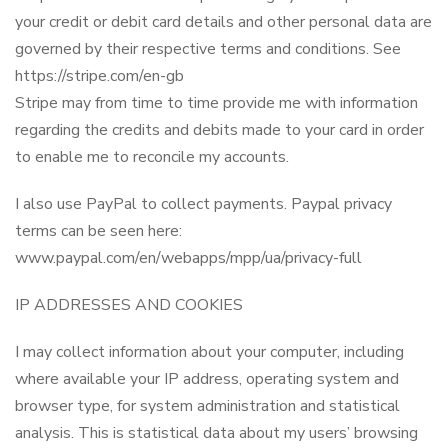
your credit or debit card details and other personal data are
governed by their respective terms and conditions. See
https://stripe.com/en-gb
Stripe may from time to time provide me with information
regarding the credits and debits made to your card in order
to enable me to reconcile my accounts.
I also use PayPal to collect payments. Paypal privacy
terms can be seen here:
www.paypal.com/en/webapps/mpp/ua/privacy-full
IP ADDRESSES AND COOKIES
I may collect information about your computer, including
where available your IP address, operating system and
browser type, for system administration and statistical
analysis. This is statistical data about my users’ browsing