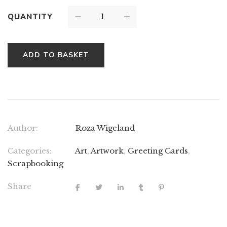
QUANTITY
ADD TO BASKET
Author:
Roza Wigeland
Categories:
Art
,
Artwork
,
Greeting Cards
,
Scrapbooking
Share