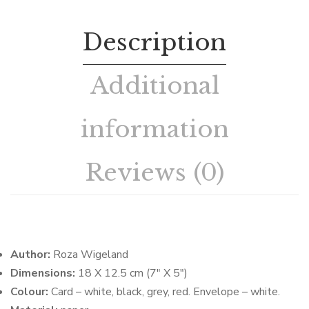
Description
Additional
information
Reviews (0)
Author:
Roza Wigeland
Dimensions:
18 X 12.5 cm (7″ X 5″)
Colour:
Card – white, black, grey, red. Envelope – white.