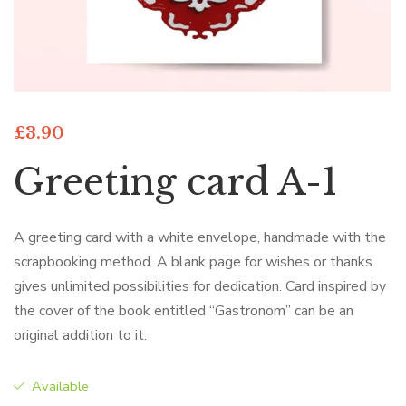
£
3.90
Greeting card A-1
A greeting card with a white envelope, handmade with the
scrapbooking method. A blank page for wishes or thanks
gives unlimited possibilities for dedication. Card inspired by
the cover of the book entitled “Gastronom” can be an
original addition to it.
Available