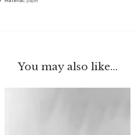
Material:
paper
You may also like…