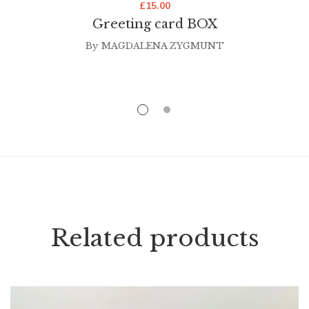
£
15.00
Greeting card BOX
By
MAGDALENA ZYGMUNT
Related products