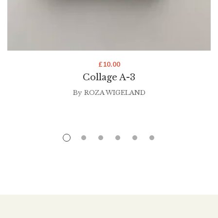
£
10.00
Collage A-3
By
ROZA WIGELAND