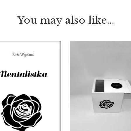
You may also like…