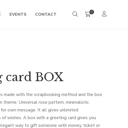
0
E
EVENTS
CONTACT
g card BOX
s made with the scrapbooking method and the box
 theme. Universal rose pattern, minimalistic
e for own message. It all gives unlimited
es of wishes. A box with a greeting card gives you
 elegant way to gift someone with money, ticket or