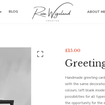
BLOG
ABOUT M
£
15.00
Greetin
Handmade greeting card
with the same decoration
colours, left blank insid
possibilities for all typ
the opportunity for the