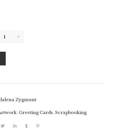
dalena Zygmunt
Artwork
,
Greeting Cards
,
Scrapbooking