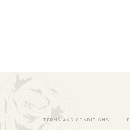
TERMS AND CONDITIONS
P