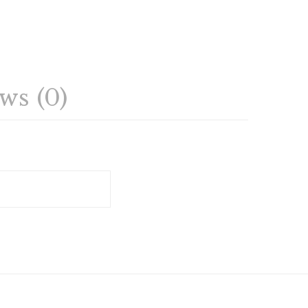
ws (0)