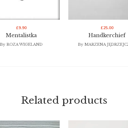
£
9.90
£
25.00
Mentalistka
Handkerchief
By
ROZA WIGELAND
By
MARZENA JĘDRZEJC
Related products