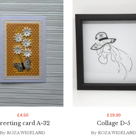
£
4.50
£
19.00
reeting card A-32
Collage D-5
By
ROZA WIGELAND
By
ROZA WIGELAN