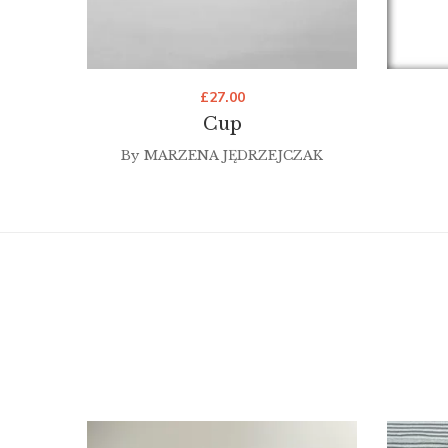
£
27.00
Cup
By
MARZENA JĘDRZEJCZAK