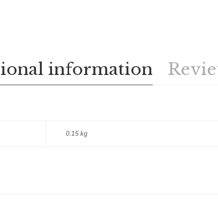
ional information
Revie
0.15 kg