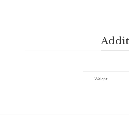
Addit
Weight