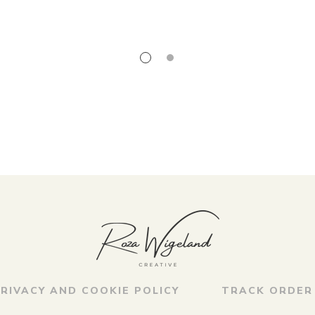
RIVACY AND COOKIE POLICY
TRACK ORDER