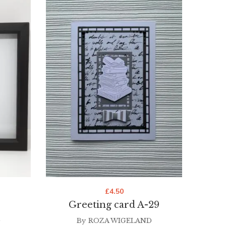
£
4.50
Greeting card A-29
G
D
By
ROZA WIGELAND