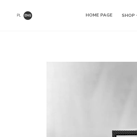
HOME PAGE
SHOP
PL
ENG