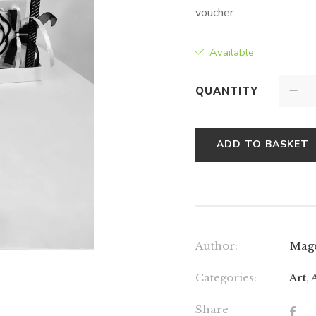
voucher.
Available
QUANTITY
ADD TO BASKET
Author:
Mag
Categories:
Art
,
Share