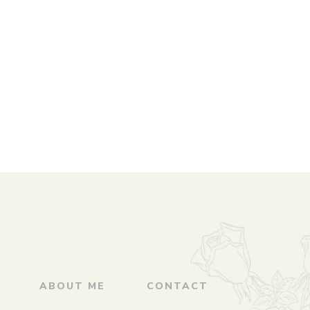
ABOUT ME
CONTACT