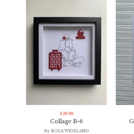
£
20.00
Collage B-6
G
By
ROZA WIGELAND