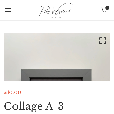
0
£
10.00
Collage A-3