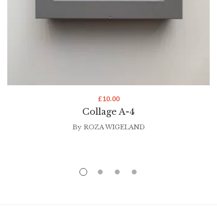
£
10.00
Collage A-4
By
ROZA WIGELAND