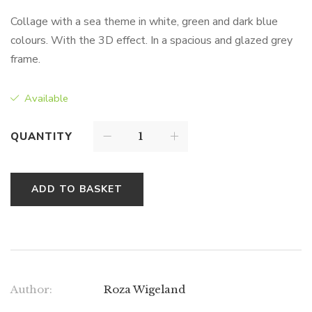
Collage with a sea theme in white, green and dark blue
colours. With the 3D effect. In a spacious and glazed grey
frame.
Available
QUANTITY
ADD TO BASKET
Author:
Roza Wigeland