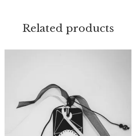
Related products