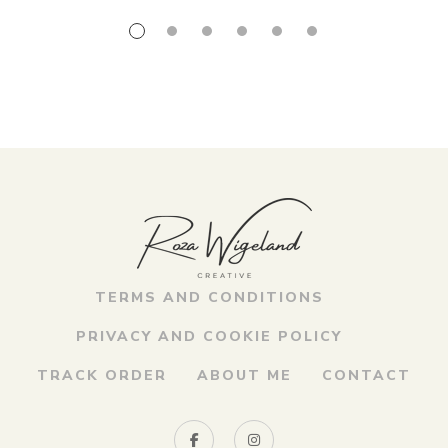
TERMS AND CONDITIONS
PRIVACY AND COOKIE POLICY
TRACK ORDER
ABOUT ME
CONTACT