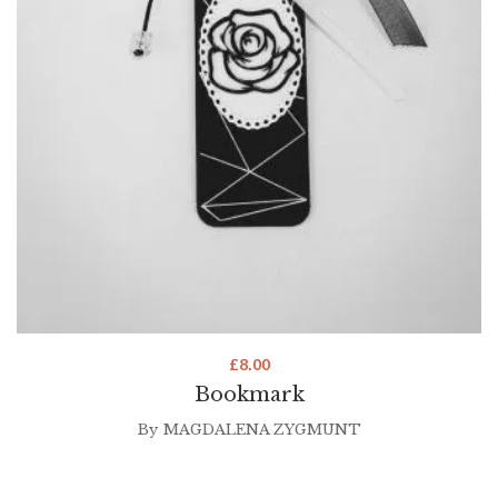
£
8.00
Bookmark
By
MAGDALENA ZYGMUNT