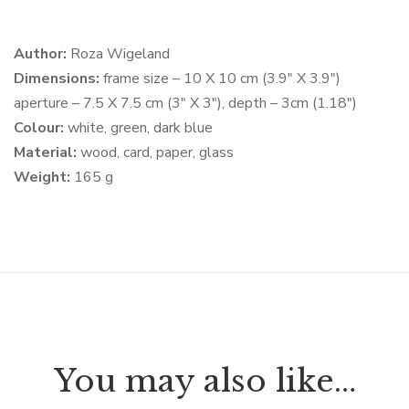
Author:
Roza Wigeland
Dimensions:
frame size – 10 X 10 cm (3.9″ X 3.9″)
aperture – 7.5 X 7.5 cm (3″ X 3″), depth – 3cm (1.18″)
Colour:
white, green, dark blue
Material:
wood, card, paper, glass
Weight:
165 g
You may also like…