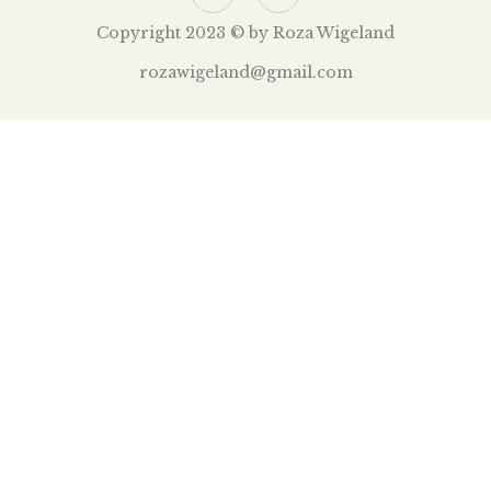
Copyright 2023 © by Roza Wigeland
rozawigeland@gmail.com