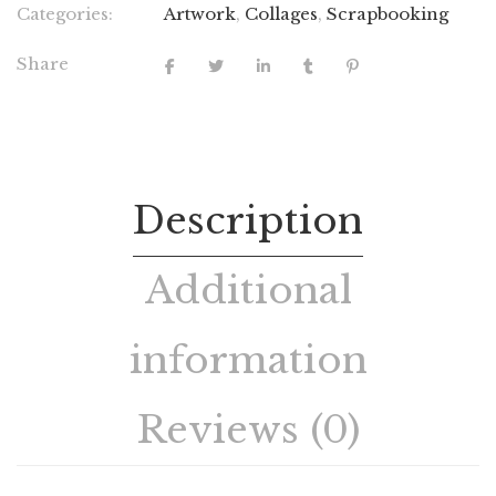
Categories:
Artwork
,
Collages
,
Scrapbooking
Share
Description
Additional
information
Reviews (0)