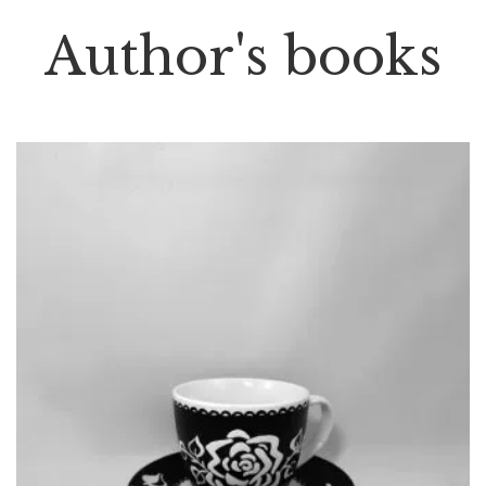
Author's books