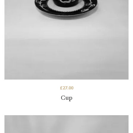
£
27.00
Cup