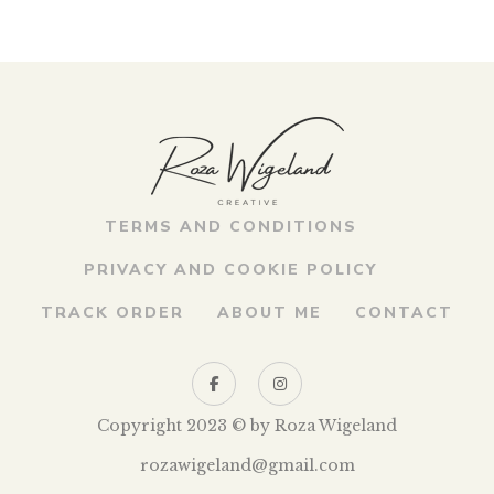
TERMS AND CONDITIONS
PRIVACY AND COOKIE POLICY
TRACK ORDER
ABOUT ME
CONTACT
Copyright 2023 © by Roza Wigeland
rozawigeland@gmail.com