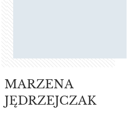
MARZENA
JĘDRZEJCZAK