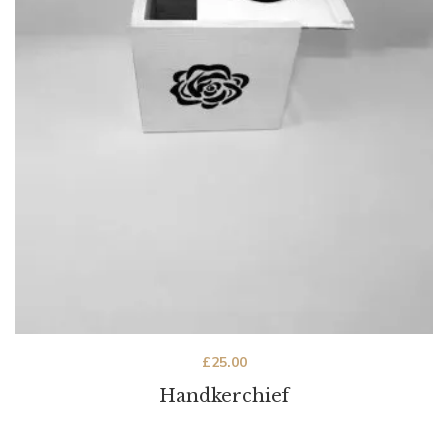
£
25.00
Handkerchief