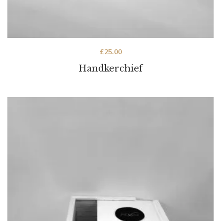
£
25.00
Handkerchief