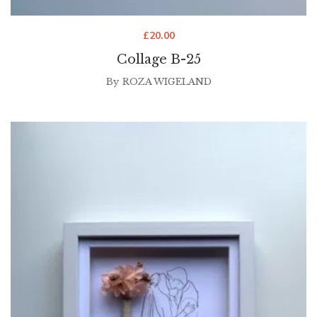
£
20.00
Collage B-25
By
ROZA WIGELAND