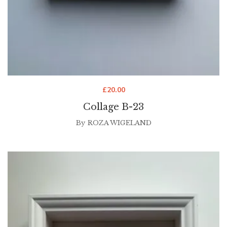
£
20.00
Collage B-23
By
ROZA WIGELAND