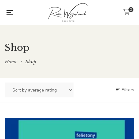
0
Shop
Home
/
Shop
Filters