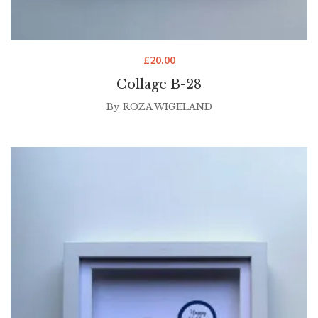
£
20.00
Collage B-28
By
ROZA WIGELAND