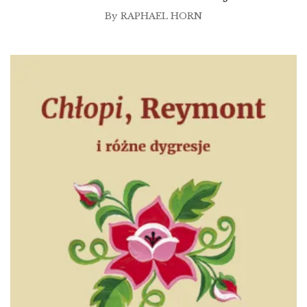
By
RAPHAEL HORN