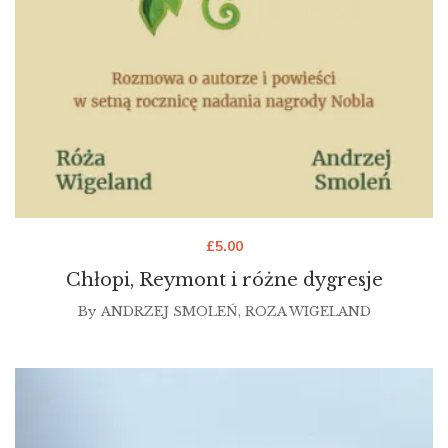
£
5.00
Chłopi, Reymont i różne dygresje
By
ANDRZEJ SMOLEŃ
,
ROZA WIGELAND