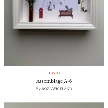
£
35.00
Assemblage A-6
By
ROZA WIGELAND