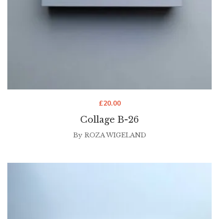
£
20.00
Collage B-26
By
ROZA WIGELAND