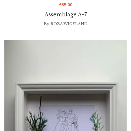
£
35.00
Assemblage A-7
By
ROZA WIGELAND