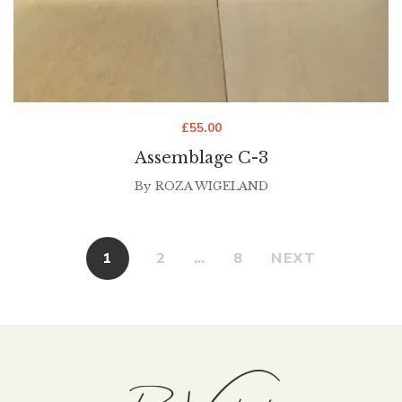
£
55.00
Assemblage C-3
By
ROZA WIGELAND
1
2
…
8
NEXT