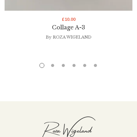
£
10.00
Collage A-3
By
ROZA WIGELAND