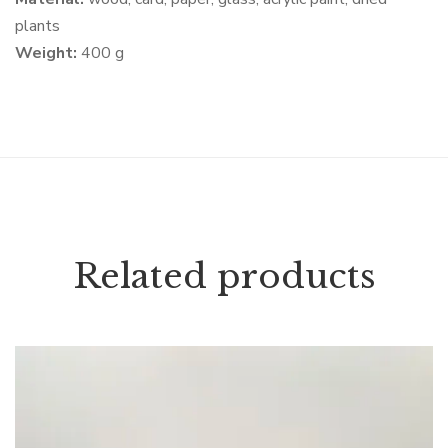
plants
Weight:
400 g
Related products