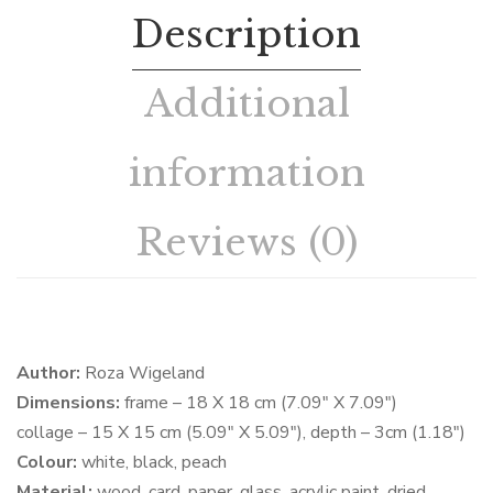
Description
Additional
information
Reviews (0)
Author:
Roza Wigeland
Dimensions:
frame – 18 X 18 cm (7.09″ X 7.09″)
collage – 15 X 15 cm (5.09″ X 5.09″), depth – 3cm (1.18″)
Colour:
white, black, peach
Material:
wood, card, paper, glass, acrylic paint, dried