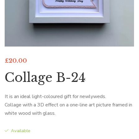
£
20.00
Collage B-24
It is an ideal light-coloured gift for newlyweds.
Collage with a 3D effect on a one-line art picture framed in
white wood with glass.
Available