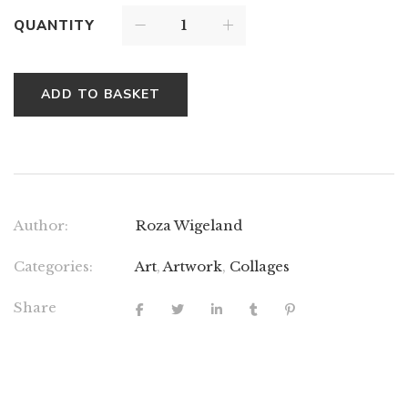
QUANTITY
ADD TO BASKET
Author:
Roza Wigeland
Categories:
Art
,
Artwork
,
Collages
Share