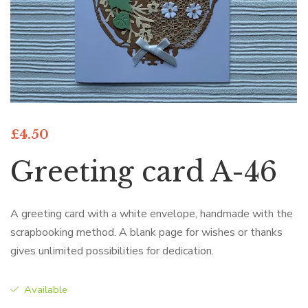
£
4.50
Greeting card A-46
A greeting card with a white envelope, handmade with the
scrapbooking method. A blank page for wishes or thanks
gives unlimited possibilities for dedication.
Available