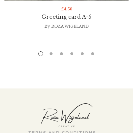
£
4.50
Greeting card A-5
By
ROZA WIGELAND
TERMS AND CONDITIONS