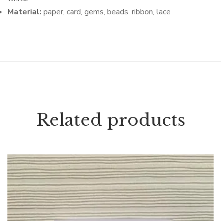
Material:
paper, card, gems, beads, ribbon, lace
Related products