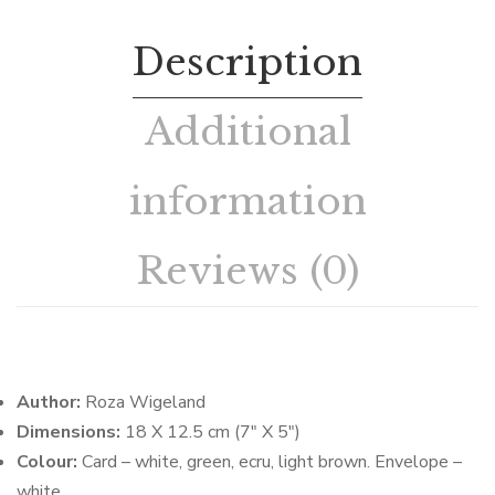
Description
Additional
information
Reviews (0)
Author:
Roza Wigeland
Dimensions:
18 X 12.5 cm (7″ X 5″)
Colour:
Card – white, green, ecru, light brown. Envelope –
white.