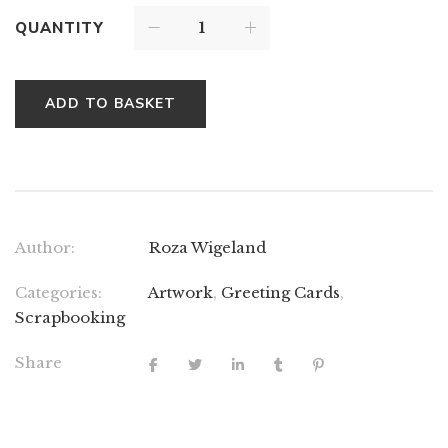
QUANTITY
ADD TO BASKET
Author:
Roza Wigeland
Categories:
Artwork
,
Greeting Cards
,
Scrapbooking
Share