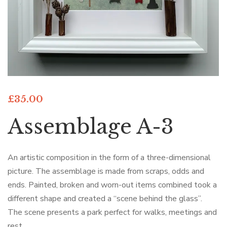
£
35.00
Assemblage A-3
An artistic composition in the form of a three-dimensional
picture. The assemblage is made from scraps, odds and
ends. Painted, broken and worn-out items combined took a
different shape and created a “scene behind the glass”.
The scene presents a park perfect for walks, meetings and
rest.