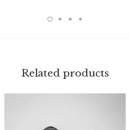
Related products