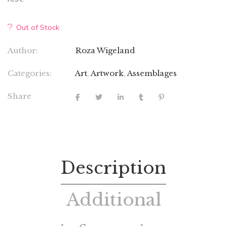
Out of Stock
Author:
Roza Wigeland
Categories:
Art
,
Artwork
,
Assemblages
Share
Description
Additional