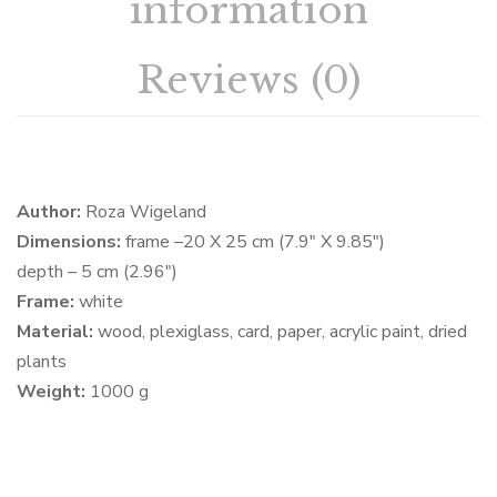
information
Reviews (0)
Author:
Roza Wigeland
Dimensions:
frame –20 X 25 cm (7.9″ X 9.85″)
depth – 5 cm (2.96″)
Frame:
white
Material:
wood, plexiglass, card, paper, acrylic paint, dried
plants
Weight:
1000 g