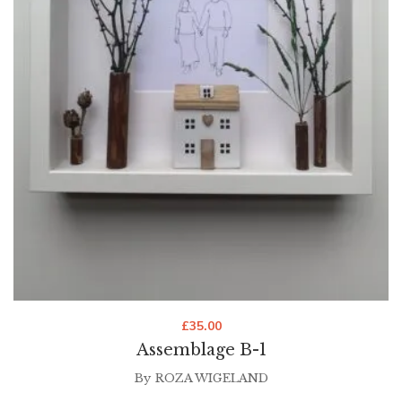
£
35.00
Assemblage B-1
By
ROZA WIGELAND