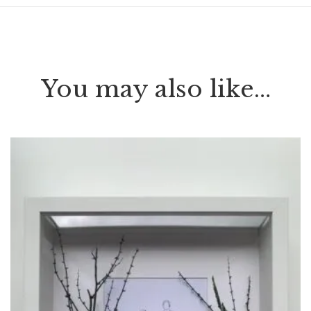
You may also like…