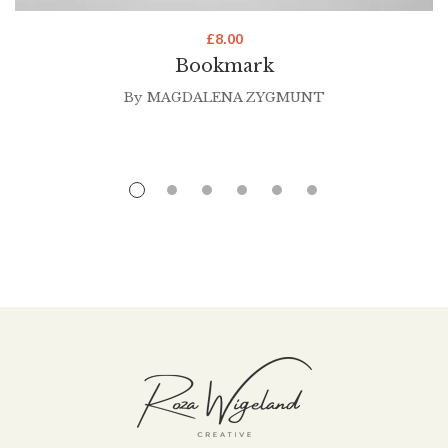
£
8.00
Bookmark
By
MAGDALENA ZYGMUNT