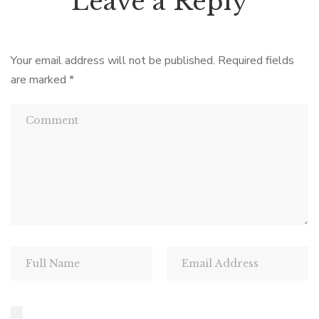
Leave a Reply
Your email address will not be published.
Required fields
are marked
*