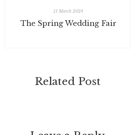
11 March 2024
The Spring Wedding Fair
Related Post