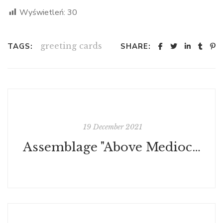
Wyświetleń:
30
greeting cards
TAGS:
SHARE:
19 December 2021
Assemblage "Above Mediocrity"