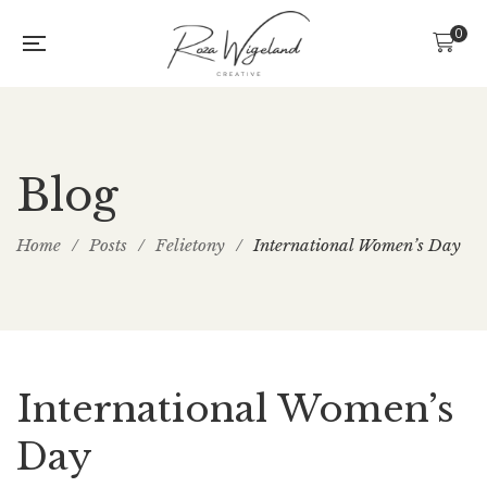
0
Blog
Home
/
Posts
/
Felietony
/
International Women’s Day
International Women’s
Day