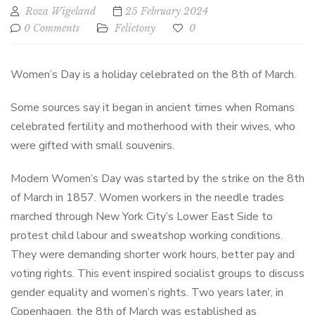
Roza Wigeland
25 February 2024
0 Comments
Felietony
0
Women’s Day is a holiday celebrated on the 8th of March.
Some sources say it began in ancient times when Romans
celebrated fertility and motherhood with their wives, who
were gifted with small souvenirs.
Modern Women’s Day was started by the strike on the 8th
of March in 1857. Women workers in the needle trades
marched through New York City’s Lower East Side to
protest child labour and sweatshop working conditions.
They were demanding shorter work hours, better pay and
voting rights. This event inspired socialist groups to discuss
gender equality and women’s rights. Two years later, in
Copenhagen, the 8th of March was established as