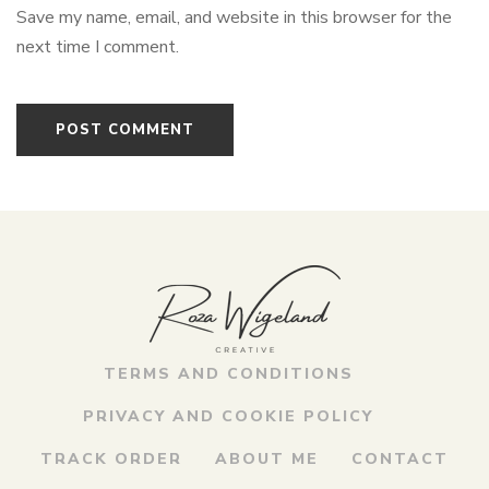
Save my name, email, and website in this browser for the
next time I comment.
TERMS AND CONDITIONS
PRIVACY AND COOKIE POLICY
TRACK ORDER
ABOUT ME
CONTACT