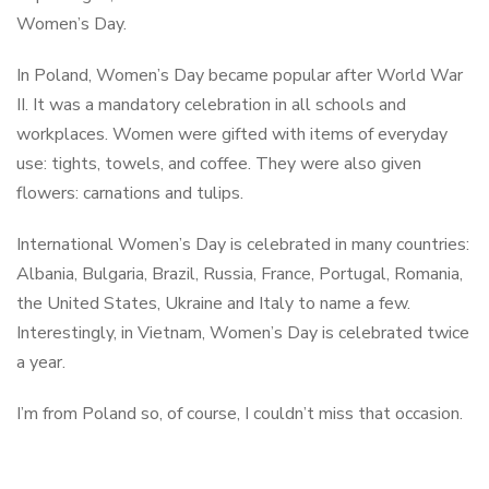
Women’s Day.
In Poland, Women’s Day became popular after World War
II. It was a mandatory celebration in all schools and
workplaces. Women were gifted with items of everyday
use: tights, towels, and coffee. They were also given
flowers: carnations and tulips.
International Women’s Day is celebrated in many countries:
Albania, Bulgaria, Brazil, Russia, France, Portugal, Romania,
the United States, Ukraine and Italy to name a few.
Interestingly, in Vietnam, Women’s Day is celebrated twice
a year.
I’m from Poland so, of course, I couldn’t miss that occasion.