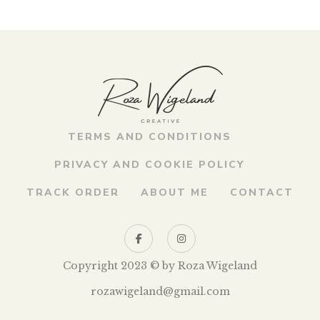
looking for captions or at least the title, which would help
me understand what I’m looking at. Very often, at the
entrance to the theme exhibition, there are […]
TERMS AND CONDITIONS
PRIVACY AND COOKIE POLICY
TRACK ORDER
ABOUT ME
CONTACT
Copyright 2023 © by Roza Wigeland
rozawigeland@gmail.com