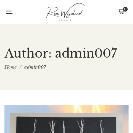
0
Author: admin007
Home
/
admin007