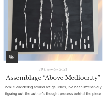
19 December 2021
Assemblage “Above Mediocrity”
While wandering around art galleries, I’ve been intensively
figuring out the author’s thought process behind the piece
of art. Next to paintings and spatial installations, I was