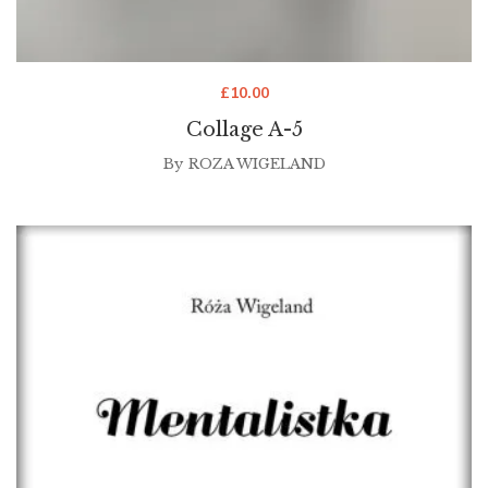
£
10.00
Collage A-5
By
ROZA WIGELAND