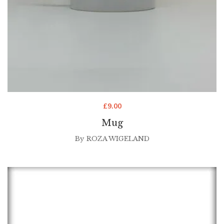
£
9.00
Mug
By
ROZA WIGELAND