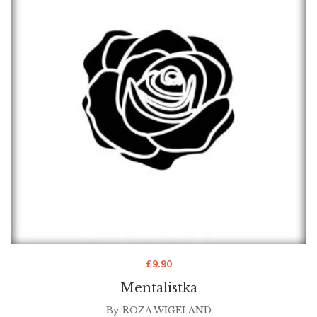
£
9.90
Mentalistka
By
ROZA WIGELAND