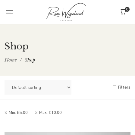
0
Shop
Home
/
Shop
Filters
Min:
£
5.00
Max:
£
10.00