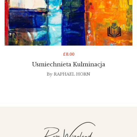
£
8.00
Usmiechnieta Kulminacja
By
RAPHAEL HORN