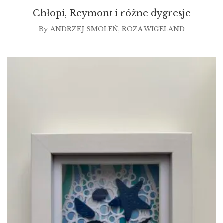
Chłopi, Reymont i różne dygresje
By
ANDRZEJ SMOLEŃ
,
ROZA WIGELAND