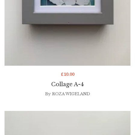
£
10.00
Collage A-4
By
ROZA WIGELAND