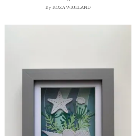
By
ROZA WIGELAND