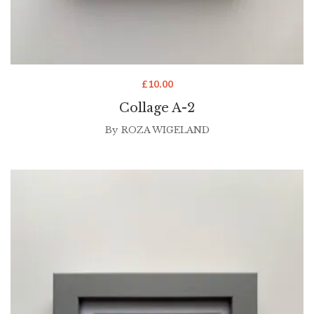
£
10.00
Collage A-2
By
ROZA WIGELAND