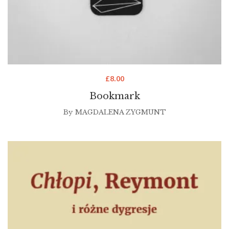
£
8.00
Bookmark
By
MAGDALENA ZYGMUNT