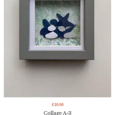
£
10.00
Collage A-3