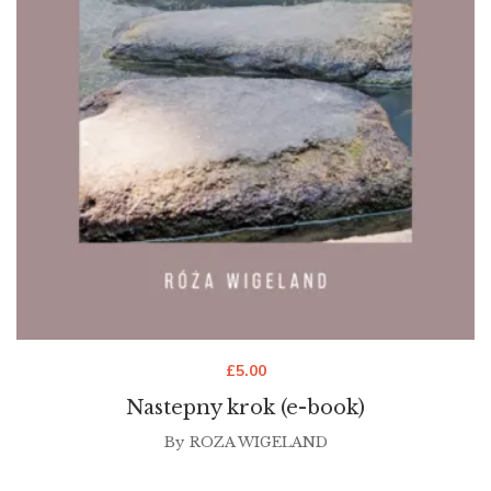
£
5.00
Nastepny krok (e-book)
By
ROZA WIGELAND