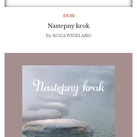
£
9.00
Nastepny krok
By
ROZA WIGELAND