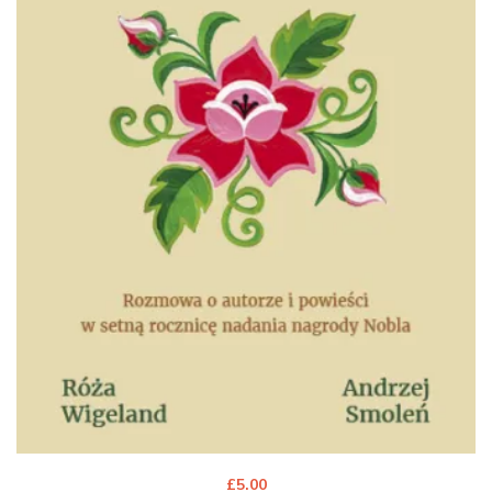
£
5.00