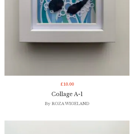
£
10.00
Collage A-1
By
ROZA WIGELAND