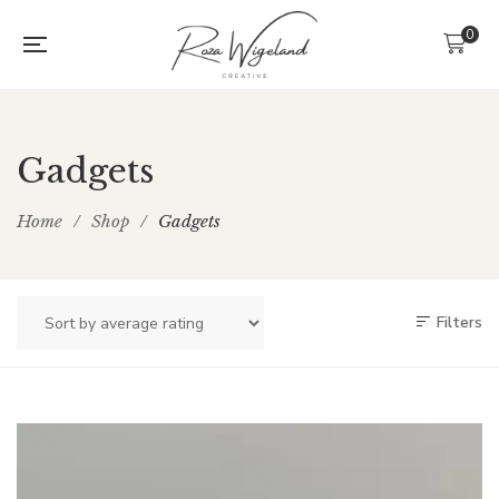
0
Gadgets
Home
/
Shop
/
Gadgets
Filters