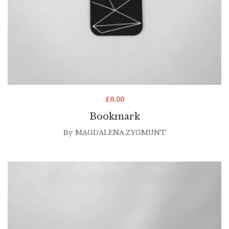
£
8.00
Bookmark
By
MAGDALENA ZYGMUNT