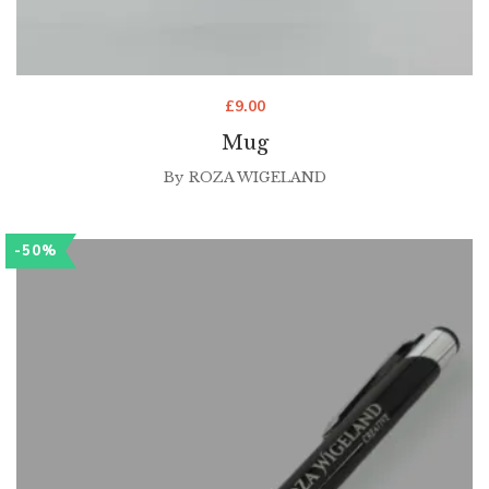
£
9.00
Mug
By
ROZA WIGELAND
-50%