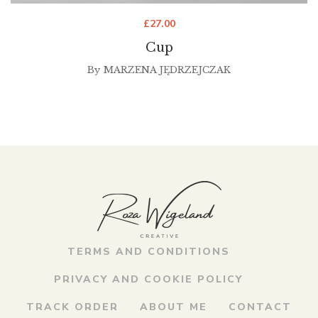
£
27.00
Cup
By
MARZENA JĘDRZEJCZAK
TERMS AND CONDITIONS
PRIVACY AND COOKIE POLICY
TRACK ORDER
ABOUT ME
CONTACT