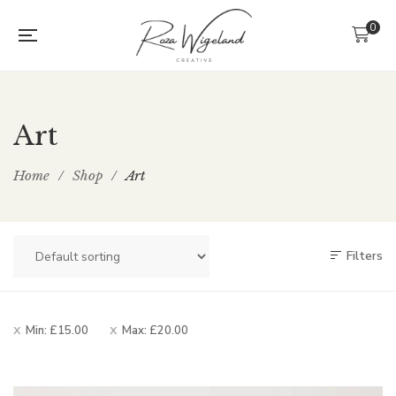
0
Art
Home
/
Shop
/
Art
Filters
Min:
£
15.00
Max:
£
20.00