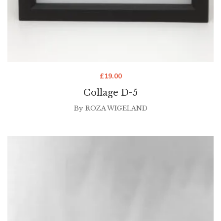
£
19.00
Collage D-5
By
ROZA WIGELAND