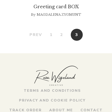
Greeting card BOX
By
MAGDALENA ZYGMUNT
PREV
1
2
3
TERMS AND CONDITIONS
PRIVACY AND COOKIE POLICY
TRACK ORDER
ABOUT ME
CONTACT