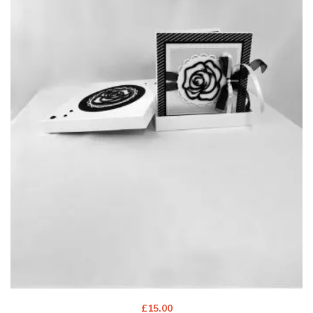
£
15.00