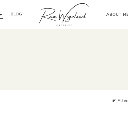
BLOG
ABOUT M
Filter