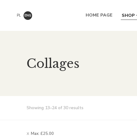
HOME PAGE
SHOP
PL
ENG
Collages
Showing 13–24 of 30 results
Max:
£
25.00