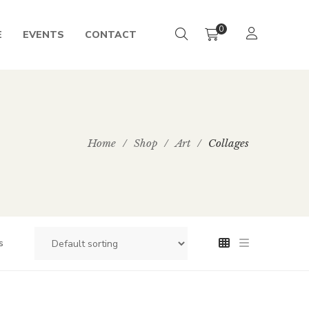
0
E
EVENTS
CONTACT
Home
/
Shop
/
Art
/
Collages
s