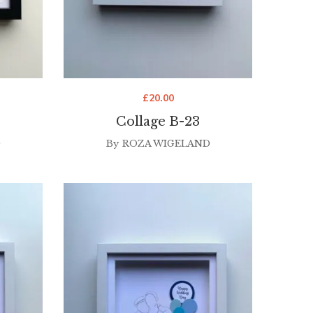
£
20.00
Collage B-23
D
By
ROZA WIGELAND