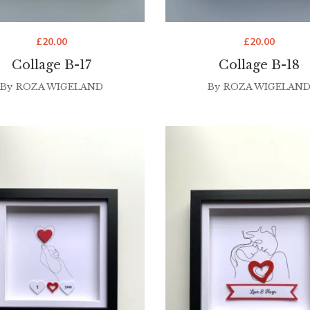
£
20.00
£
20.00
Collage B-17
Collage B-18
By
ROZA WIGELAND
By
ROZA WIGELAN