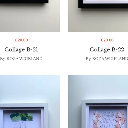
£
20.00
£
20.00
Collage B-21
Collage B-22
By
ROZA WIGELAND
By
ROZA WIGELAN