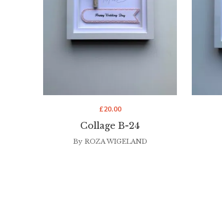
£
20.00
Collage B-24
By
ROZA WIGELAND