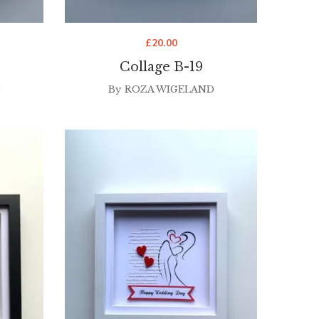
£
20.00
Collage B-19
D
By
ROZA WIGELAND