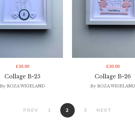
£
20.00
£
20.00
Collage B-25
Collage B-26
By
ROZA WIGELAND
By
ROZA WIGELAN
PREV
1
2
3
NEXT