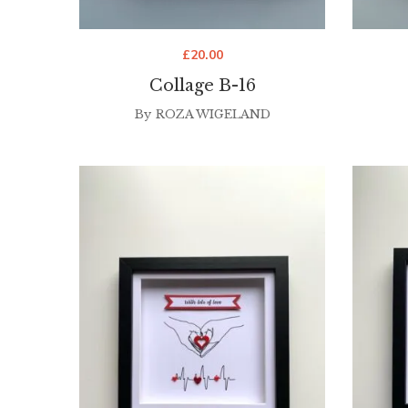
£
20.00
Collage B-16
By
ROZA WIGELAND