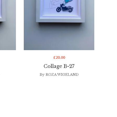
£
20.00
Collage B-27
D
By
ROZA WIGELAND