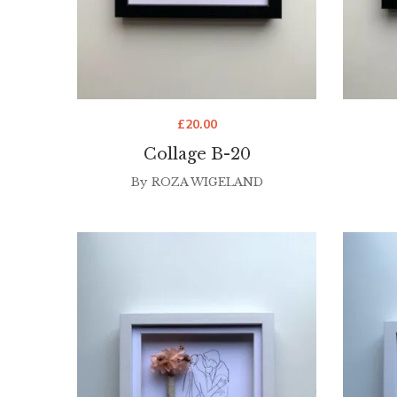
£
20.00
Collage B-20
By
ROZA WIGELAND