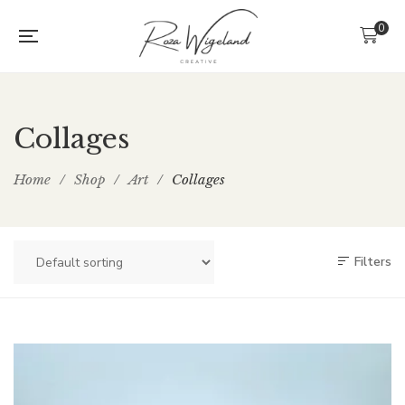
0
Collages
Home
/
Shop
/
Art
/
Collages
Filters