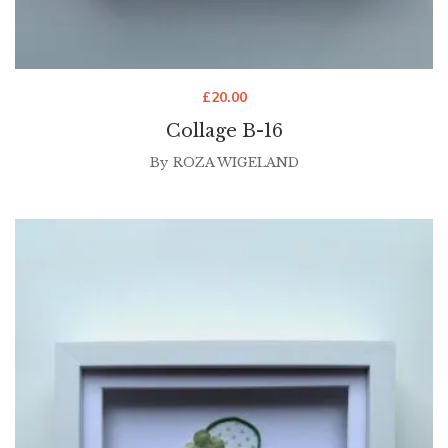
£
20.00
Collage B-16
By
ROZA WIGELAND