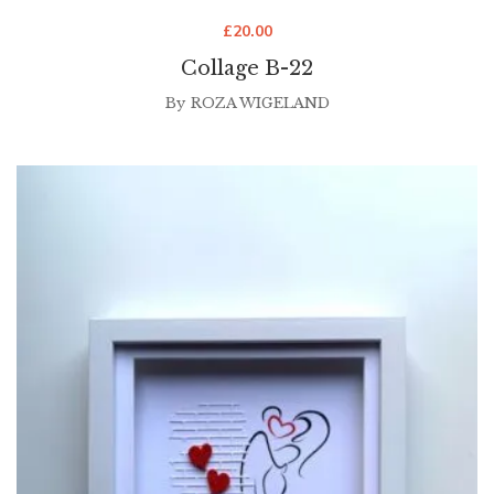
£
20.00
Collage B-22
By
ROZA WIGELAND