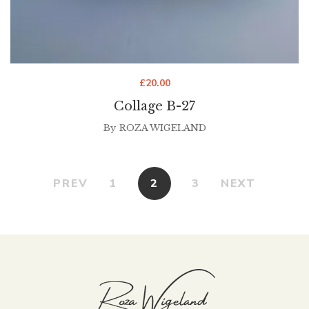
£
20.00
Collage B-27
By
ROZA WIGELAND
PREV
1
2
3
NEXT