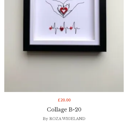
£
20.00
Collage B-20
By
ROZA WIGELAND