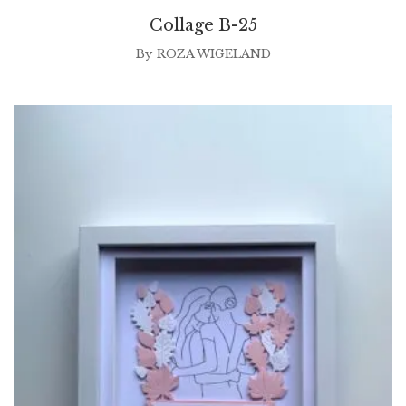
Collage B-25
By
ROZA WIGELAND