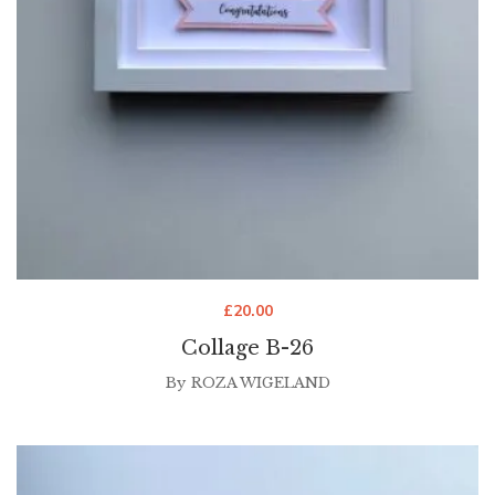
£
20.00
Collage B-26
By
ROZA WIGELAND