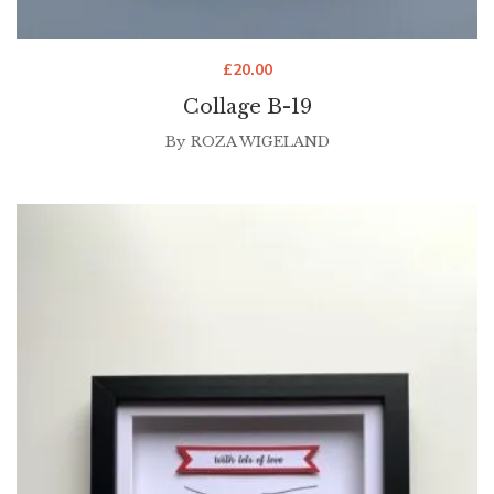
£
20.00
Collage B-19
By
ROZA WIGELAND