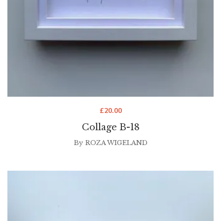
£
20.00
Collage B-18
By
ROZA WIGELAND