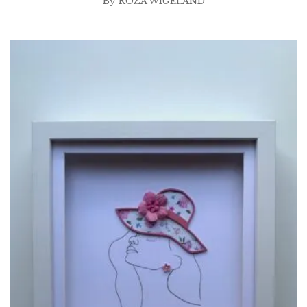
By
ROZA WIGELAND