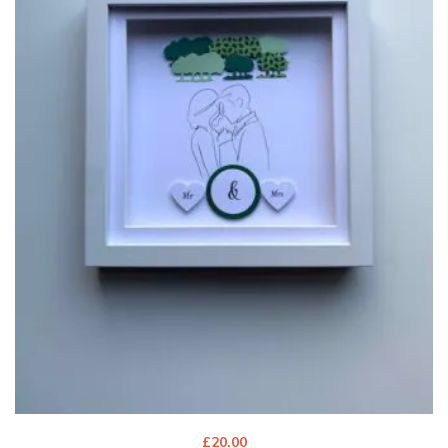
£
20.00