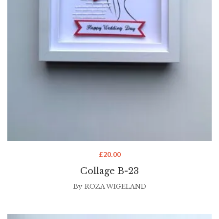
£
20.00
Collage B-23
By
ROZA WIGELAND