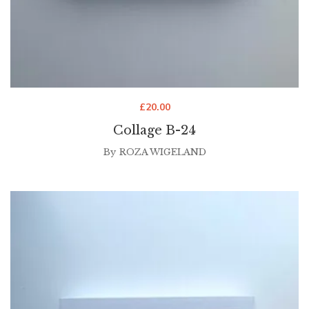
£
20.00
Collage B-24
By
ROZA WIGELAND