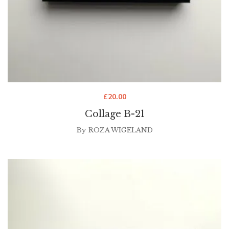
£
20.00
Collage B-21
By
ROZA WIGELAND