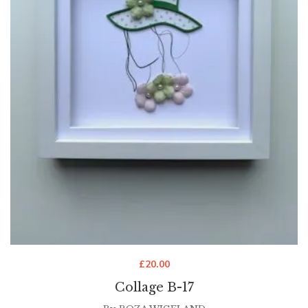
£
20.00
Collage B-17