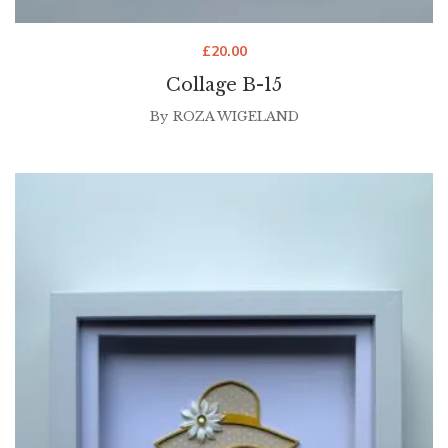
£
20.00
Collage B-15
By
ROZA WIGELAND