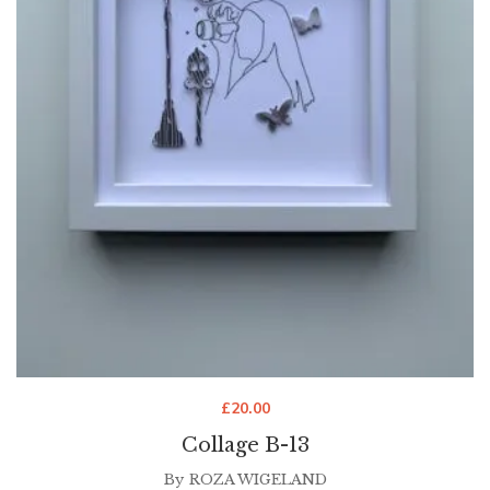
£
20.00
Collage B-13
By
ROZA WIGELAND