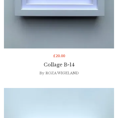
£
20.00
Collage B-14
By
ROZA WIGELAND