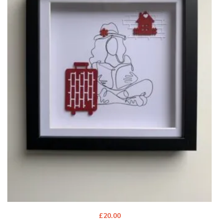
£
20.00