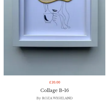
£
20.00
Collage B-16
By
ROZA WIGELAND