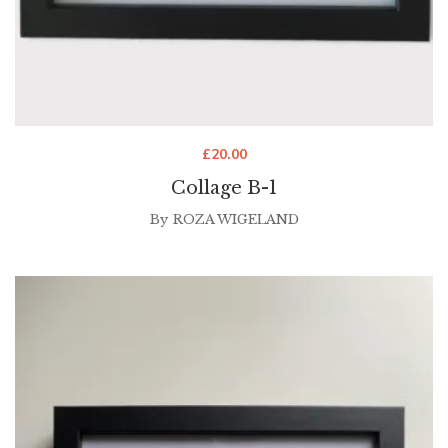
£
20.00
Collage B-1
By
ROZA WIGELAND