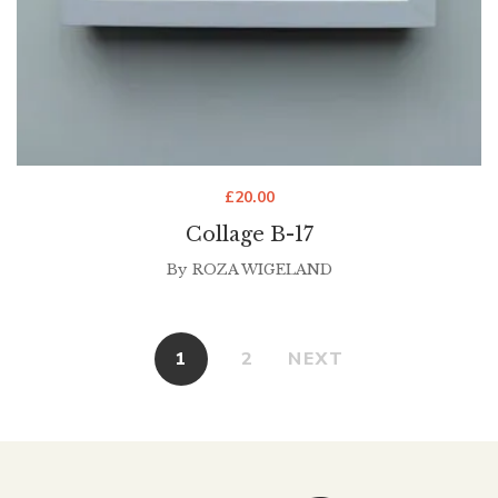
£
20.00
Collage B-17
By
ROZA WIGELAND
1
2
NEXT