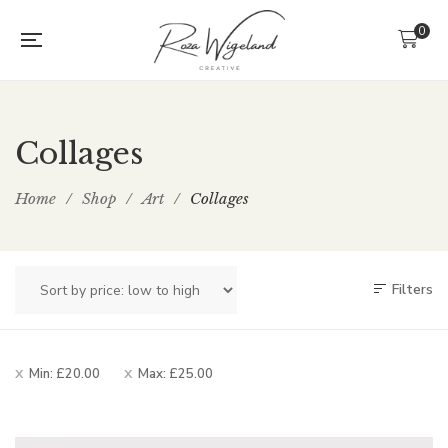
0
Collages
Home
/
Shop
/
Art
/
Collages
Filters
Min:
£
20.00
Max:
£
25.00