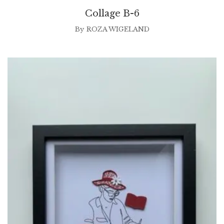
Collage B-6
By
ROZA WIGELAND