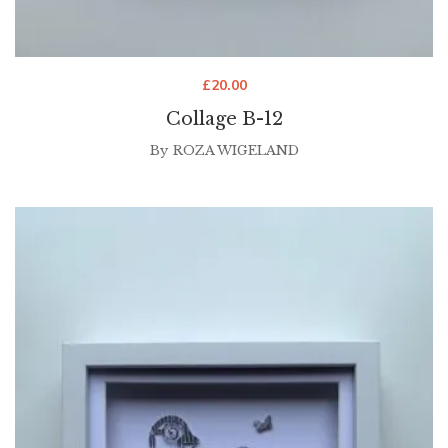
£
20.00
Collage B-12
By
ROZA WIGELAND