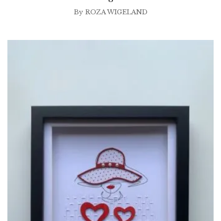
By
ROZA WIGELAND