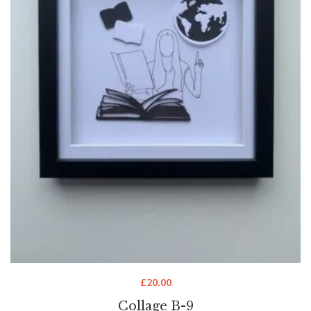
£
20.00
Collage B-9