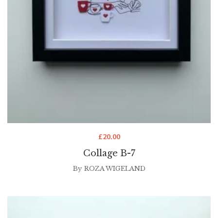
£
20.00
Collage B-7
By
ROZA WIGELAND