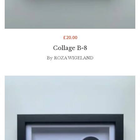
£
20.00
Collage B-8
By
ROZA WIGELAND