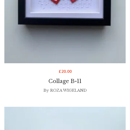
£
20.00
Collage B-11
By
ROZA WIGELAND