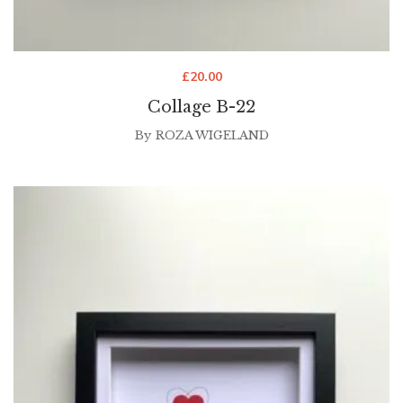
£
20.00
Collage B-22
By
ROZA WIGELAND