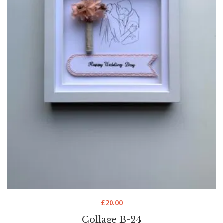
£
20.00
Collage B-24