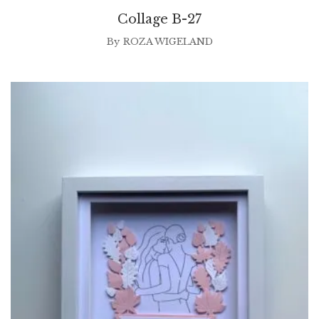
Collage B-27
By
ROZA WIGELAND