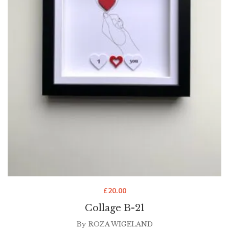
£
20.00
Collage B-21
By
ROZA WIGELAND