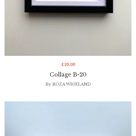
£
20.00
Collage B-20
By
ROZA WIGELAND