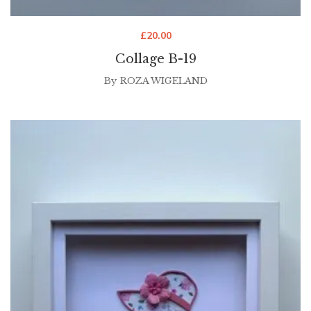
£
20.00
Collage B-19
By
ROZA WIGELAND