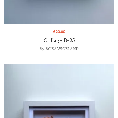
£
20.00
Collage B-25
By
ROZA WIGELAND