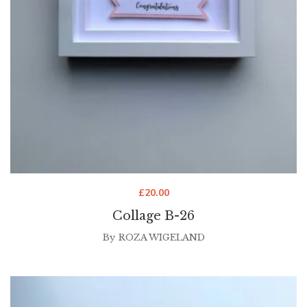
£
20.00
Collage B-26
By
ROZA WIGELAND