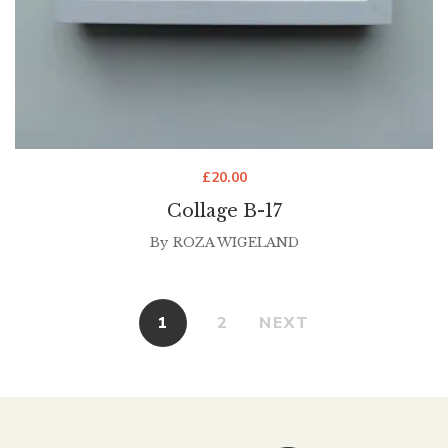
£
20.00
Collage B-17
By
ROZA WIGELAND
1
2
NEXT