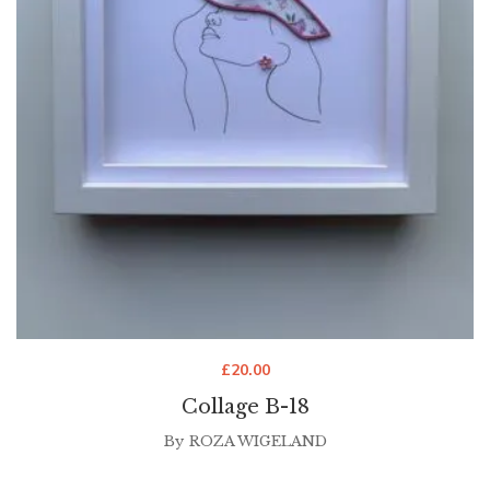
£
20.00
Collage B-18
By
ROZA WIGELAND