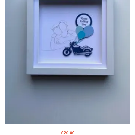
£
20.00