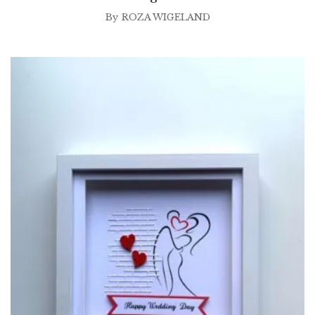
By
ROZA WIGELAND