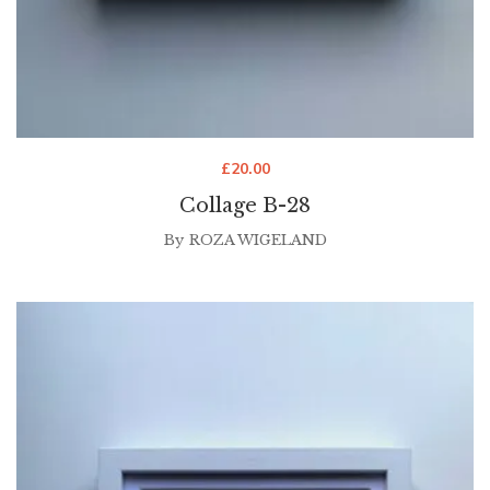
£
20.00
Collage B-28
By
ROZA WIGELAND