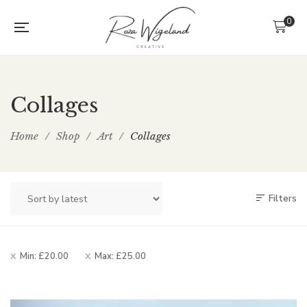
0
Collages
Home
/
Shop
/
Art
/
Collages
Filters
Min:
£
20.00
Max:
£
25.00