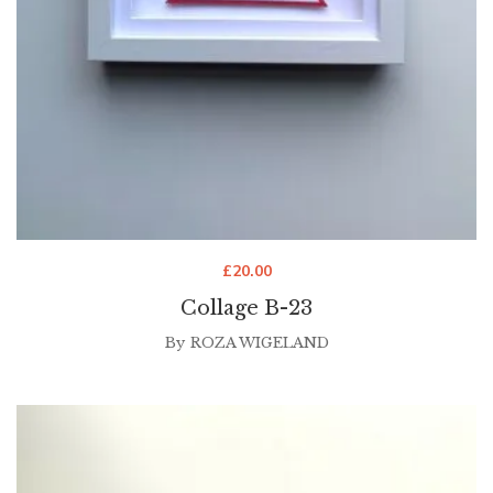
£
20.00
Collage B-23
By
ROZA WIGELAND