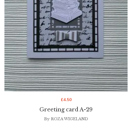
£
4.50
Greeting card A-29
By
ROZA WIGELAND