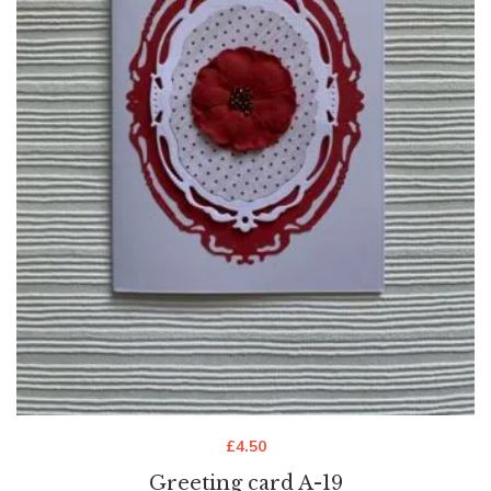
£
4.50
Greeting card A-19