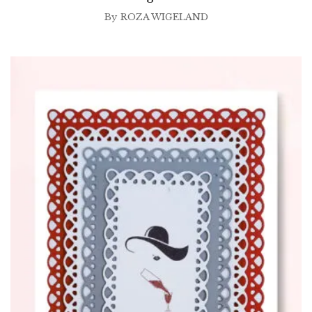
By
ROZA WIGELAND