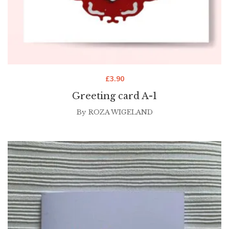
£
3.90
Greeting card A-1
By
ROZA WIGELAND