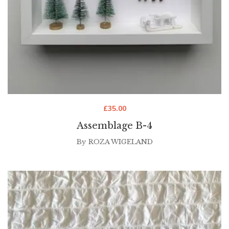
£
35.00
Assemblage B-4
By
ROZA WIGELAND