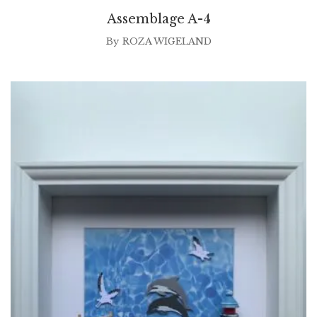
Assemblage A-4
By
ROZA WIGELAND