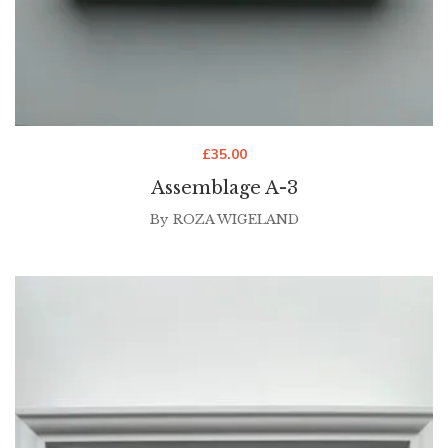
£
35.00
Assemblage A-3
By
ROZA WIGELAND