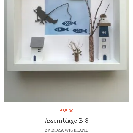
£
35.00
Assemblage B-3
By
ROZA WIGELAND