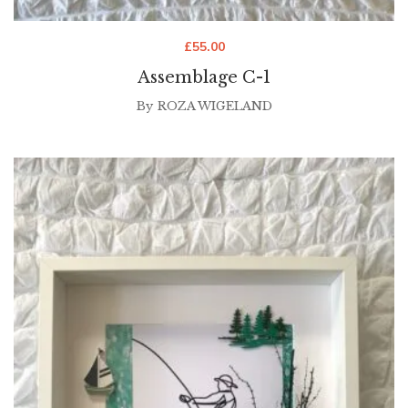
£
55.00
Assemblage C-1
By
ROZA WIGELAND