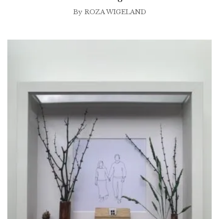
By
ROZA WIGELAND