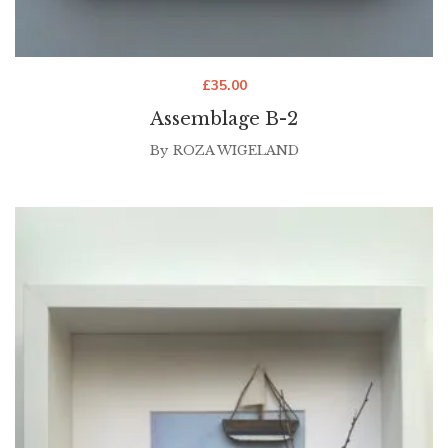
£
35.00
Assemblage B-2
By
ROZA WIGELAND