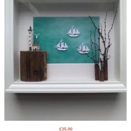
£
35.00