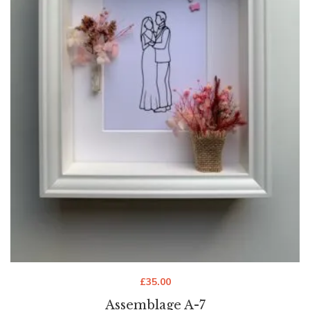
£
35.00
Assemblage A-7