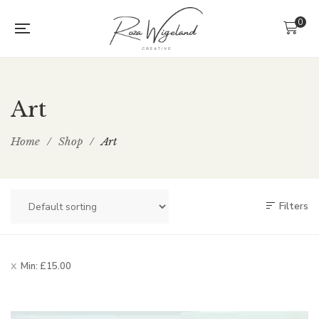
0
Art
Home
/
Shop
/
Art
Filters
Min:
£
15.00