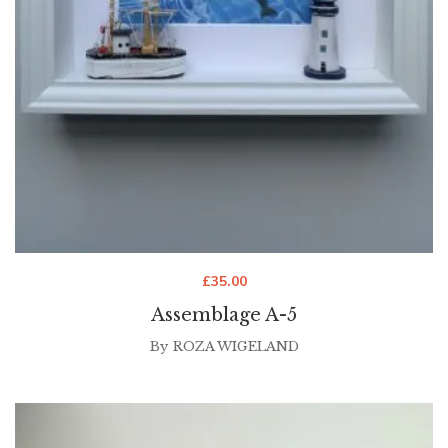
£
35.00
Assemblage A-5
By
ROZA WIGELAND