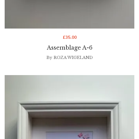
£
35.00
Assemblage A-6
By
ROZA WIGELAND