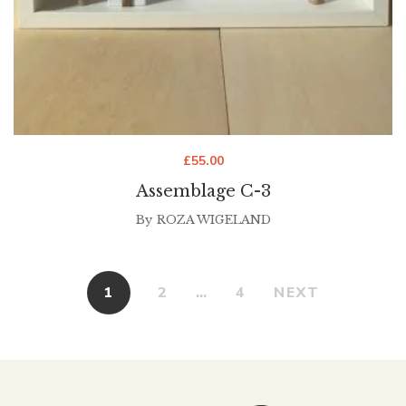
£
55.00
Assemblage C-3
By
ROZA WIGELAND
1
2
…
4
NEXT