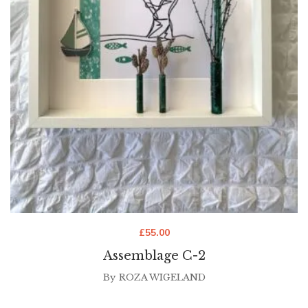
£
55.00
Assemblage C-2
By
ROZA WIGELAND