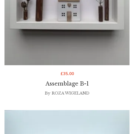
£
35.00
Assemblage B-1
By
ROZA WIGELAND