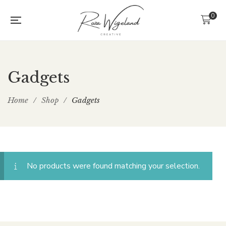
0
Gadgets
Home
/
Shop
/
Gadgets
No products were found matching your selection.