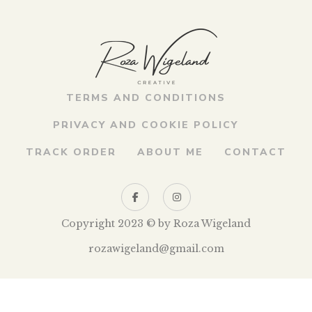
TERMS AND CONDITIONS
PRIVACY AND COOKIE POLICY
TRACK ORDER
ABOUT ME
CONTACT
Copyright 2023 © by Roza Wigeland
rozawigeland@gmail.com