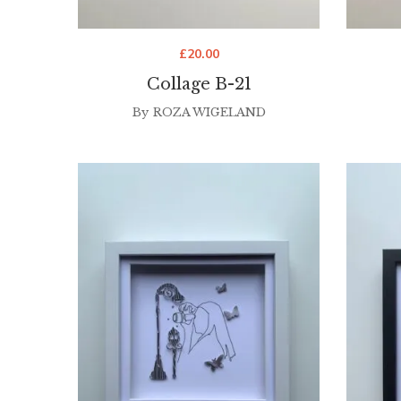
£
20.00
Collage B-21
By
ROZA WIGELAND