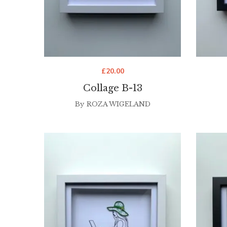
£
20.00
Collage B-13
By
ROZA WIGELAND