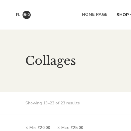
HOME PAGE
SHOP
PL
ENG
Collages
Sorted
Showing 13–23 of 23 results
by
popularity
Min:
£
20.00
Max:
£
25.00