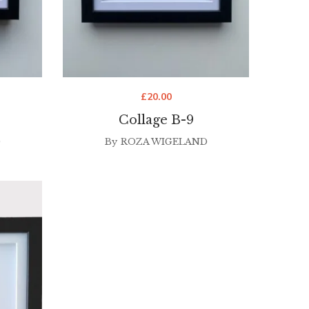
£
20.00
Collage B-9
D
By
ROZA WIGELAND