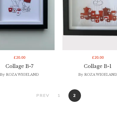
£
20.00
£
20.00
Collage B-7
Collage B-1
By
ROZA WIGELAND
By
ROZA WIGELAN
PREV
1
2