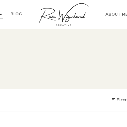
BLOG
ABOUT M
Filter