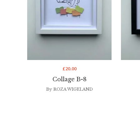
£
20.00
Collage B-8
By
ROZA WIGELAND