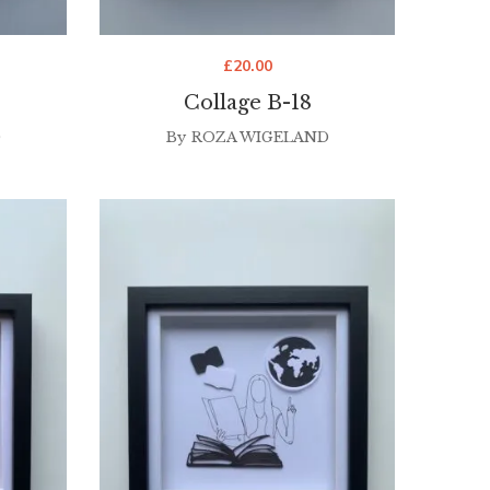
£
20.00
Collage B-18
D
By
ROZA WIGELAND