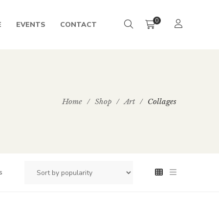
0
E
EVENTS
CONTACT
Home
/
Shop
/
Art
/
Collages
s