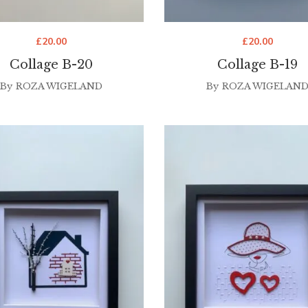
£
20.00
£
20.00
Collage B-20
Collage B-19
By
ROZA WIGELAND
By
ROZA WIGELAN