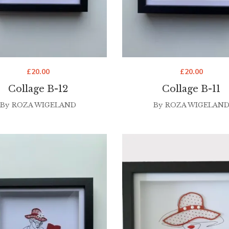
£
20.00
£
20.00
Collage B-12
Collage B-11
By
ROZA WIGELAND
By
ROZA WIGELAN